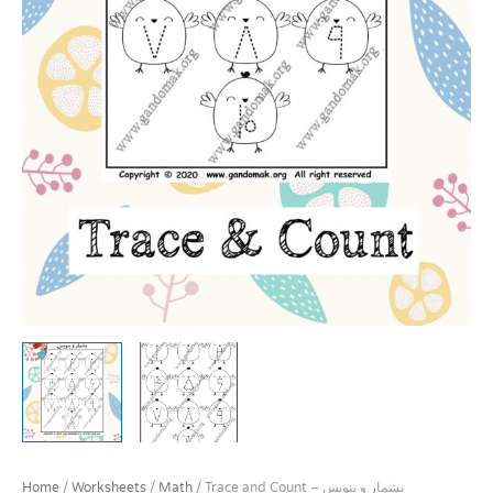
Home
/
Worksheets
/
Math
/ Trace and Count – بشمار و بنویس