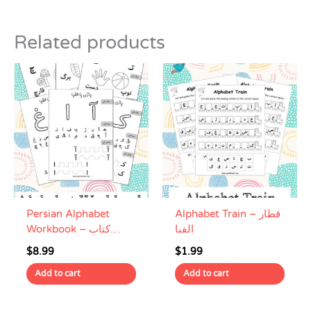
Related products
Persian Alphabet
Alphabet Train – قطار
Workbook – کتاب
الفبا
تمرین الفبای فارسی
$
8.99
$
1.99
Add to cart
Add to cart