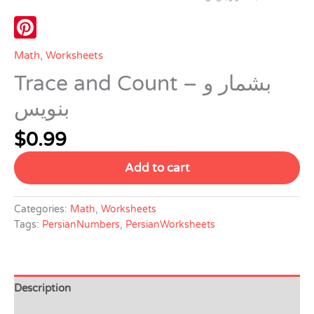
Pinterest
Math
,
Worksheets
Trace and Count – بشمار و
بنویس
$
0.99
Add to cart
Categories:
Math
,
Worksheets
Tags:
PersianNumbers
,
PersianWorksheets
Description
Reviews (0)