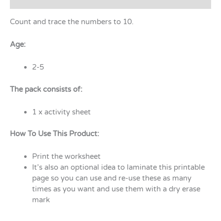
Count and trace the numbers to 10.
Age:
2-5
The pack consists of:
1 x activity sheet
How To Use This Product:
Print the worksheet
It’s also an optional idea to laminate this printable
page so you can use and re-use these as many
times as you want and use them with a dry erase
mark