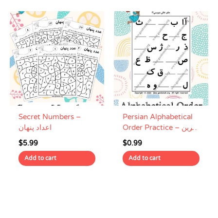
Secret Numbers –
Persian Alphabetical
اعداد پنهان
Order Practice – تمرین
حروف الفبای فارسی
$
5.99
$
0.99
Add to cart
Add to cart